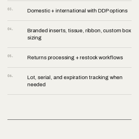
03
.
Domestic + international with DDP options
04
.
Branded inserts, tissue, ribbon, custom box
sizing
05
.
Returns processing + restock workflows
06
.
Lot, serial, and expiration tracking when
needed