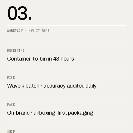
03.
WORKFLOW — HOW IT RUNS
RECEIVING
Container-to-bin in 48 hours
PICK
Wave + batch · accuracy audited daily
PACK
On-brand · unboxing-first packaging
SHIP