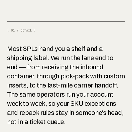
[ 01 / DETAIL ]
Most 3PLs hand you a shelf and a
shipping label. We run the lane end to
end — from receiving the inbound
container, through pick-pack with custom
inserts, to the last-mile carrier handoff.
The same operators run your account
week to week, so your SKU exceptions
and repack rules stay in someone's head,
not in a ticket queue.