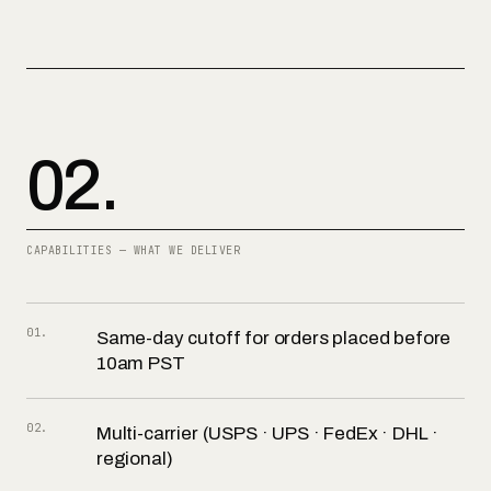
02.
CAPABILITIES — WHAT WE DELIVER
01
.
Same-day cutoff for orders placed before
10am PST
02
.
Multi-carrier (USPS · UPS · FedEx · DHL ·
regional)