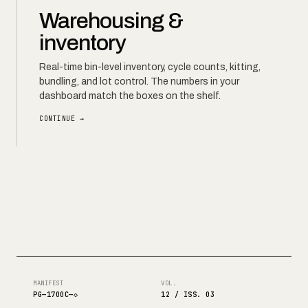
Warehousing &
inventory
Real-time bin-level inventory, cycle counts, kitting,
bundling, and lot control. The numbers in your
dashboard match the boxes on the shelf.
CONTINUE →
MANIFEST
VOL.
PG—1700C—◇
12 / ISS. 03