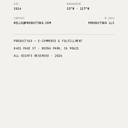
EST.
WAREHOUSE
2014
33°N · 117°W
CONTACT
© 2026
HELLO@PRODUCTSGO.COM
PRODUCTSGO LLC
PRODUCTSGO — E-COMMERCE & FULFILLMENT
8401 PAGE ST · BUENA PARK, CA 90621
ALL RIGHTS RESERVED · 2026