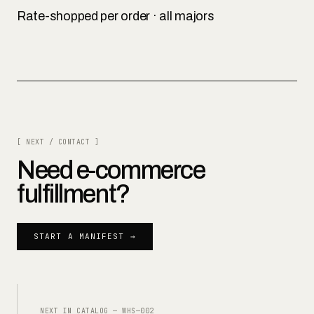
Rate-shopped per order · all majors
[ NEXT / CONTACT ]
Need
e-commerce
fulfillment
?
START A MANIFEST →
NEXT IN CATALOG —
WHS—002