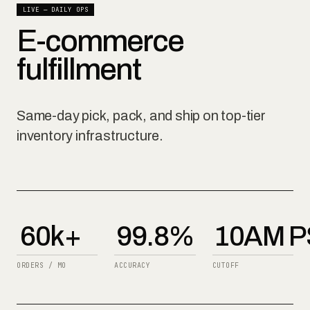
LIVE — DAILY OPS
E-commerce
fulfillment
Same-day pick, pack, and ship on top-tier
inventory infrastructure.
60k+
99.8%
10AM P
ORDERS / MO
ACCURACY
CUTOFF