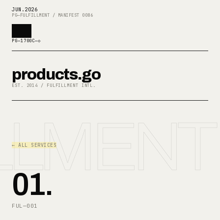
JUN
.
2026
PG—FULFILLMENT / MANIFEST 0086
PG—1700C—◇
products.go
EST. 2014 / FULFILLMENT INTL.
LLMENT
← ALL SERVICES
01
.
FUL—001