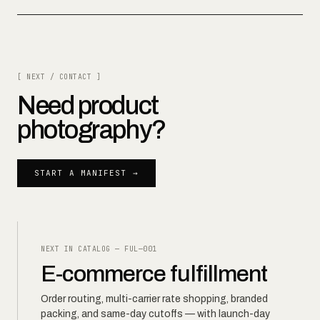
[ NEXT / CONTACT ]
Need
product
photography
?
START A MANIFEST →
NEXT IN CATALOG —
FUL—001
E-commerce fulfillment
Order routing, multi-carrier rate shopping, branded
packing, and same-day cutoffs — with launch-day