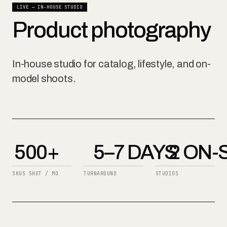
LIVE — IN-HOUSE STUDIO
Product photography
In-house studio for catalog, lifestyle, and on-
model shoots.
500+
5–7 DAYS
2 ON-
SKUS SHOT / MO
TURNAROUND
STUDIOS