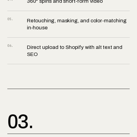
360° spins and short-form video
05
.
Retouching, masking, and color-matching
in-house
06
.
Direct upload to Shopify with alt text and
SEO
03.