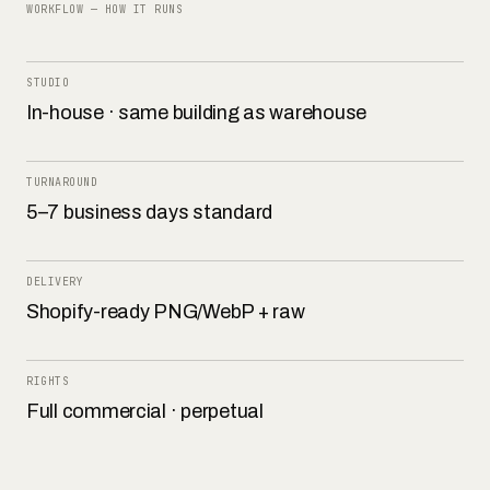
WORKFLOW — HOW IT RUNS
STUDIO
In-house · same building as warehouse
TURNAROUND
5–7 business days standard
DELIVERY
Shopify-ready PNG/WebP + raw
RIGHTS
Full commercial · perpetual