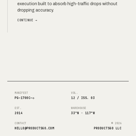
execution built to absorb high-traffic drops without
dropping accuracy.
CONTINUE →
MANIFEST
VOL.
PG—1700C—◇
12 / ISS. 03
EST.
WAREHOUSE
2014
33°N · 117°W
CONTACT
© 2026
HELLO@PRODUCTSGO.COM
PRODUCTSGO LLC