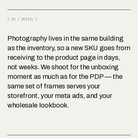
[ 01 / DETAIL ]
Photography lives in the same building
as the inventory, so a new SKU goes from
receiving to the product page in days,
not weeks. We shoot for the unboxing
moment as much as for the PDP — the
same set of frames serves your
storefront, your meta ads, and your
wholesale lookbook.