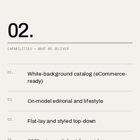
02.
CAPABILITIES — WHAT WE DELIVER
01
.
White-background catalog (eCommerce-
ready)
02
.
On-model editorial and lifestyle
03
.
Flat-lay and styled top-down
04
.