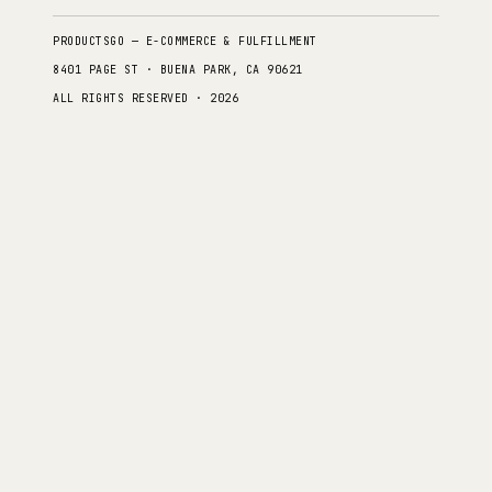
PRODUCTSGO — E-COMMERCE & FULFILLMENT
8401 PAGE ST · BUENA PARK, CA 90621
ALL RIGHTS RESERVED · 2026