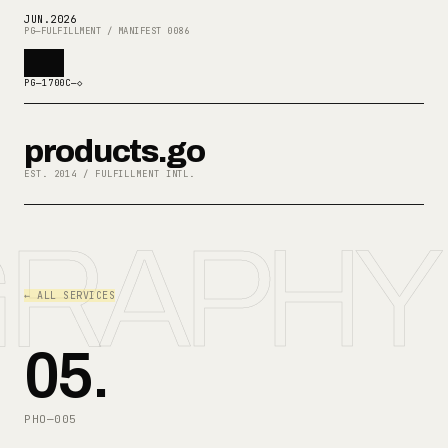
JUN
.
2026
PG—FULFILLMENT / MANIFEST 0086
PG—1700C—◇
products.go
EST. 2014 / FULFILLMENT INTL.
RAPHY
← ALL SERVICES
05
.
PHO—005